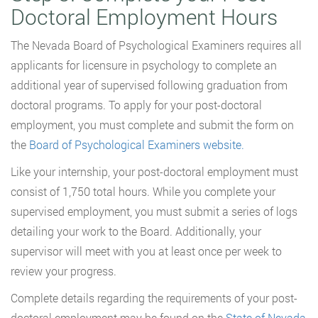
Doctoral Employment Hours
The Nevada Board of Psychological Examiners requires all
applicants for licensure in psychology to complete an
additional year of supervised following graduation from
doctoral programs. To apply for your post-doctoral
employment, you must complete and submit the form on
the
Board of Psychological Examiners website.
Like your internship, your post-doctoral employment must
consist of 1,750 total hours. While you complete your
supervised employment, you must submit a series of logs
detailing your work to the Board. Additionally, your
supervisor will meet with you at least once per week to
review your progress.
Complete details regarding the requirements of your post-
doctoral employment may be found on the
State of Nevada