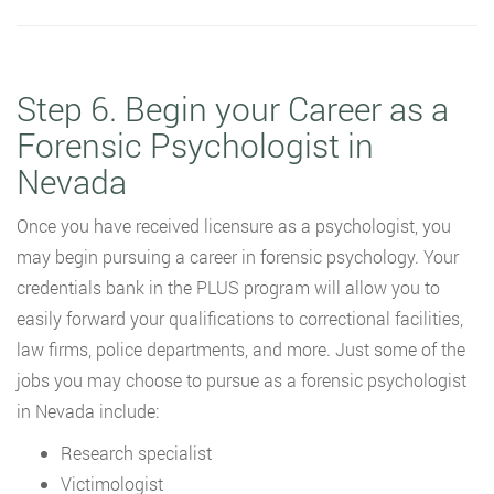
Step 6. Begin your Career as a
Forensic Psychologist in
Nevada
Once you have received licensure as a psychologist, you
may begin pursuing a career in forensic psychology. Your
credentials bank in the PLUS program will allow you to
easily forward your qualifications to correctional facilities,
law firms, police departments, and more. Just some of the
jobs you may choose to pursue as a forensic psychologist
in Nevada include:
Research specialist
Victimologist