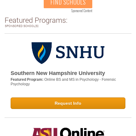
FIND SCHOOLS
Sponsored Content
Featured Programs:
SPONSORED SCHOOL(S)
Southern New Hampshire University
Featured Program:
Online BS and MS in Psychology - Forensic
Psychology
Request Info