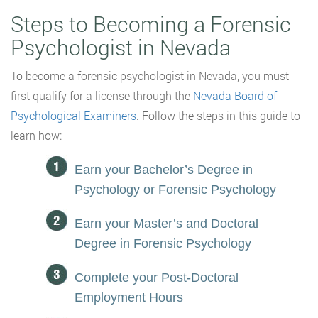
Steps to Becoming a Forensic
Psychologist in Nevada
To become a forensic psychologist in Nevada, you must
first qualify for a license through the
Nevada Board of
Psychological Examiners
. Follow the steps in this guide to
learn how:
Earn your Bachelor’s Degree in
Psychology or Forensic Psychology
Earn your Master’s and Doctoral
Degree in Forensic Psychology
Complete your Post-Doctoral
Employment Hours