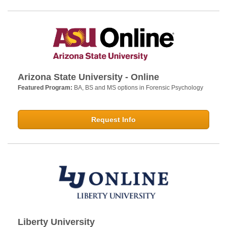
Arizona State University - Online
Featured Program:
BA, BS and MS options in Forensic Psychology
Request Info
Liberty University