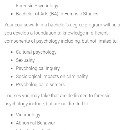
Forensic Psychology
Bachelor of Arts (BA) in Forensic Studies
Your coursework in a bachelor’s degree program will help
you develop a foundation of knowledge in different
components of psychology including, but not limited to:
Cultural psychology
Sexuality
Psychological inquiry
Sociological impacts on criminality
Psychological disorders
Courses you may take that are dedicated to forensic
psychology include, but are not limited to:
Victimology
Abnormal Behavior