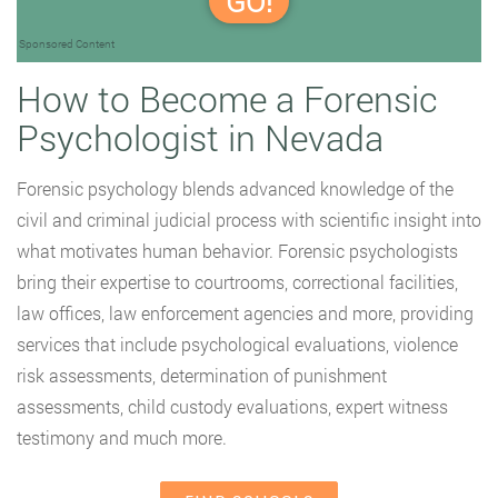
GO!
Sponsored Content
How to Become a Forensic
Psychologist in Nevada
Forensic psychology blends advanced knowledge of the
civil and criminal judicial process with scientific insight into
what motivates human behavior. Forensic psychologists
bring their expertise to courtrooms, correctional facilities,
law offices, law enforcement agencies and more, providing
services that include psychological evaluations, violence
risk assessments, determination of punishment
assessments, child custody evaluations, expert witness
testimony and much more.