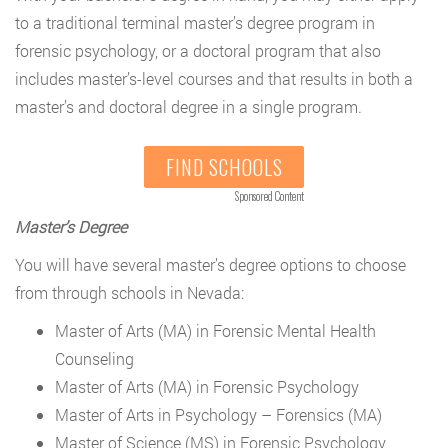
to a traditional terminal master’s degree program in
forensic psychology, or a doctoral program that also
includes master’s-level courses and that results in both a
master’s and doctoral degree in a single program.
FIND SCHOOLS
Sponsored Content
Master’s Degree
You will have several master’s degree options to choose
from through schools in Nevada:
Master of Arts (MA) in Forensic Mental Health
Counseling
Master of Arts (MA) in Forensic Psychology
Master of Arts in Psychology – Forensics (MA)
Master of Science (MS) in Forensic Psychology