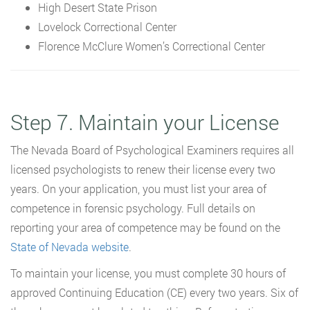
High Desert State Prison
Lovelock Correctional Center
Florence McClure Women’s Correctional Center
Step 7. Maintain your License
The Nevada Board of Psychological Examiners requires all
licensed psychologists to renew their license every two
years. On your application, you must list your area of
competence in forensic psychology. Full details on
reporting your area of competence may be found on the
State of Nevada website
.
To maintain your license, you must complete 30 hours of
approved Continuing Education (CE) every two years. Six of