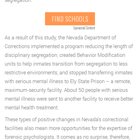
FIND SCHOOLS
Sponsored Content
As a result of this study, the Nevada Department of
Corrections implemented a program reducing the length of
disciplinary segregation; created Behavior Modification
units to help inmates transition from segregation to less
restrictive environments; and stopped transferring inmates
with serious mental illness to Ely State Prison – a remote,
maximum-security facility. About 50 people with serious
mental illness were sent to another facility to receive better
mental health treatment.
These types of positive changes in Nevada’s correctional
facilities also mean more opportunities for the expertise of
forensic psychologists. It comes as no surprise, therefore,