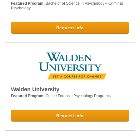
Featured Program:
Bachelor of Science in Psychology – Criminal
Psychology
Request Info
Walden University
Featured Program:
Online Forensic Psychology Programs
Request Info