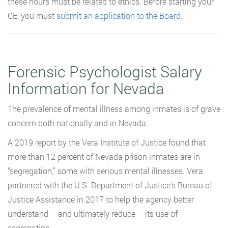
these hours must be related to ethics. Before starting your
CE, you must
submit an application to the Board
.
Forensic Psychologist Salary
Information for Nevada
The prevalence of mental illness among inmates is of grave
concern both nationally and in Nevada.
A 2019 report by the Vera Institute of Justice found that
more than 12 percent of Nevada prison inmates are in
“segregation,” some with serious mental illnesses. Vera
partnered with the U.S. Department of Justice’s Bureau of
Justice Assistance in 2017 to help the agency better
understand – and ultimately reduce – its use of
segregation.