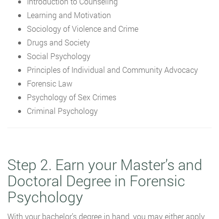
Introduction to Counseling
Learning and Motivation
Sociology of Violence and Crime
Drugs and Society
Social Psychology
Principles of Individual and Community Advocacy
Forensic Law
Psychology of Sex Crimes
Criminal Psychology
Step 2. Earn your Master’s and
Doctoral Degree in Forensic
Psychology
With your bachelor’s degree in hand, you may either apply