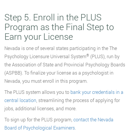
Step 5. Enroll in the PLUS
Program as the Final Step to
Earn your License
Nevada is one of several states participating in the The
®
Psychology Licensure Universal System
(PLUS), run by
the Association of State and Provincial Psychology Boards
(ASPBB). To finalize your license as a psychologist in
Nevada, you must enroll in this program.
The PLUS system allows you to
bank your credentials in a
central location
, streamlining the process of applying for
jobs, additional licenses, and more.
To sign up for the PLUS program,
contact the Nevada
Board of Psychological Examiners
.