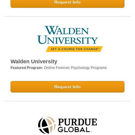
Request Info
Walden University
Featured Program:
Online Forensic Psychology Programs
Request Info