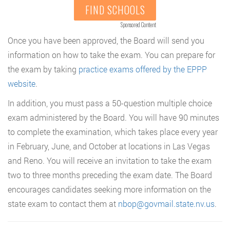
FIND SCHOOLS
Sponsored Content
Once you have been approved, the Board will send you
information on how to take the exam. You can prepare for
the exam by taking
practice exams offered by the EPPP
website
.
In addition, you must pass a 50-question multiple choice
exam administered by the Board. You will have 90 minutes
to complete the examination, which takes place every year
in February, June, and October at locations in Las Vegas
and Reno. You will receive an invitation to take the exam
two to three months preceding the exam date. The Board
encourages candidates seeking more information on the
state exam to contact them at
nbop@govmail.state.nv.us
.