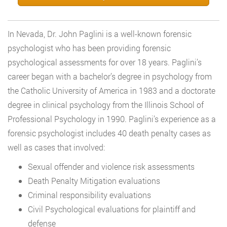
In Nevada, Dr. John Paglini is a well-known forensic
psychologist who has been providing forensic
psychological assessments for over 18 years. Paglini’s
career began with a bachelor’s degree in psychology from
the Catholic University of America in 1983 and a doctorate
degree in clinical psychology from the Illinois School of
Professional Psychology in 1990. Paglini’s experience as a
forensic psychologist includes 40 death penalty cases as
well as cases that involved:
Sexual offender and violence risk assessments
Death Penalty Mitigation evaluations
Criminal responsibility evaluations
Civil Psychological evaluations for plaintiff and
defense