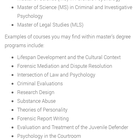
Master of Science (MS) in Criminal and Investigative
Psychology
Master of Legal Studies (MLS)
Examples of courses you may find within master’s degree
programs include:
Lifespan Development and the Cultural Context
Forensic Mediation and Dispute Resolution
Intersection of Law and Psychology
Criminal Evaluations
Research Design
Substance Abuse
Theories of Personality
Forensic Report Writing
Evaluation and Treatment of the Juvenile Defender
Psychology in the Courtroom