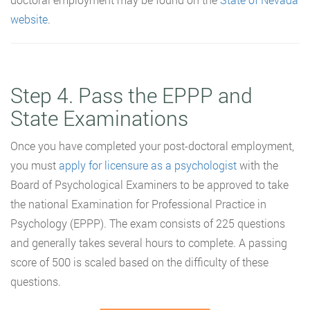
website
.
Step 4. Pass the EPPP and
State Examinations
Once you have completed your post-doctoral employment,
you must
apply for licensure as a psychologist
with the
Board of Psychological Examiners to be approved to take
the national Examination for Professional Practice in
Psychology (EPPP). The exam consists of 225 questions
and generally takes several hours to complete. A passing
score of 500 is scaled based on the difficulty of these
questions.