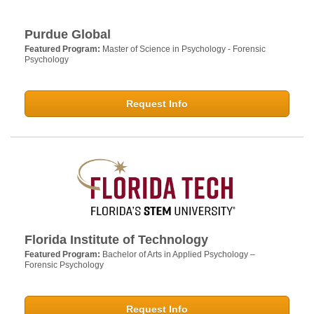
Purdue Global
Featured Program:
Master of Science in Psychology - Forensic
Psychology
Request Info
Florida Institute of Technology
Featured Program:
Bachelor of Arts in Applied Psychology –
Forensic Psychology
Request Info