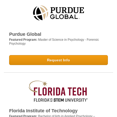
Purdue Global
Featured Program:
Master of Science in Psychology - Forensic
Psychology
Request Info
Florida Institute of Technology
Featured Program:
Bachelor of Arts in Applied Psychology –