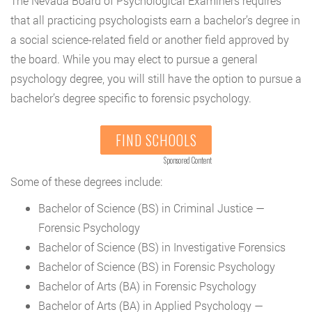
The Nevada Board of Psychological Examiners requires
that all practicing psychologists earn a bachelor’s degree in
a social science-related field or another field approved by
the board. While you may elect to pursue a general
psychology degree, you will still have the option to pursue a
bachelor’s degree specific to forensic psychology.
FIND SCHOOLS
Sponsored Content
Some of these degrees include:
Bachelor of Science (BS) in Criminal Justice —
Forensic Psychology
Bachelor of Science (BS) in Investigative Forensics
Bachelor of Science (BS) in Forensic Psychology
Bachelor of Arts (BA) in Forensic Psychology
Bachelor of Arts (BA) in Applied Psychology —