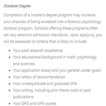
Doctoral Degree
Completion of a master’s degree program may increase
your chances of being accepted into a forensic psychology
doctoral program. Schools offering these programs often
set very selective admission standards. Upon applying, you
will be assessed on criteria that is likely to include:
Your past research experience
Your educational background in math, psychology,
and sciences
Your application essay and your general career goals
Your letters of recommendation
Your undergraduate and graduate GPA
Your writing, including prior thesis work or past
publications
Your GRE and GPA scores