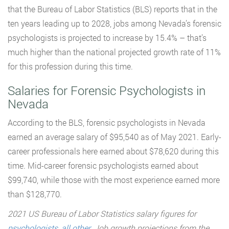
that the Bureau of Labor Statistics (BLS) reports that in the
ten years leading up to 2028, jobs among Nevada’s forensic
psychologists is projected to increase by 15.4% – that’s
much higher than the national projected growth rate of 11%
for this profession during this time.
Salaries for Forensic Psychologists in
Nevada
According to the BLS, forensic psychologists in Nevada
earned an average salary of $95,540 as of May 2021. Early-
career professionals here earned about $78,620 during this
time. Mid-career forensic psychologists earned about
$99,740, while those with the most experience earned more
than $128,770.
2021 US Bureau of Labor Statistics salary figures for
psychologists, all other
. Job growth projections from the