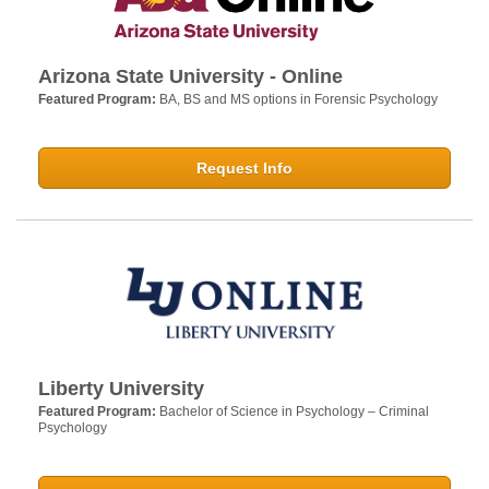
Arizona State University - Online
Featured Program:
BA, BS and MS options in Forensic Psychology
Request Info
Liberty University
Featured Program:
Bachelor of Science in Psychology – Criminal
Psychology