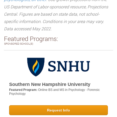
US Department of Labor-sponsored resource, Projections
Central. Figures are based on state data, not school-
specific information. Conditions in your area may vary.
Data accessed May 2022.
Featured Programs:
SPONSORED SCHOOL(S)
Southern New Hampshire University
Featured Program:
Online BS and MS in Psychology - Forensic
Psychology
Request Info