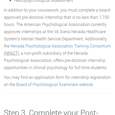
Neuropsychological Assessment
In addition to your coursework, you must complete a board-
approved pre-doctoral internship that is no less than 1,750
hours. The American Psychological Association currently
approves internships at the VA Sierra Nevada Healthcare
System’s Mental Health Service Department. Additionally,
the
Nevada Psychological Association Training Consortium
(NPACT)
, a non-profit subsidiary of the Nevada
Psychological Association, offers pre-doctoral internship
opportunities in clinical psychology for full-time students.
You may find an application form for internship registration
on the
Board of Psychological Examiners website
.
Step 3. Complete your Post-