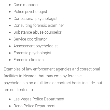
Case manager
Police psychologist
Correctional psychologist
Consulting forensic examiner
Substance abuse counselor
Service coordinator
Assessment psychologist
Forensic psychologist
Forensic clinician
Examples of law enforcement agencies and correctional
facilities in Nevada that may employ forensic
psychologists on a full time or contract basis include, but
are not limited to:
Las Vegas Police Department
Reno Police Department