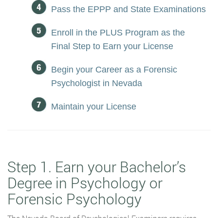
Pass the EPPP and State Examinations
Enroll in the PLUS Program as the
Final Step to Earn your License
Begin your Career as a Forensic
Psychologist in Nevada
Maintain your License
Step 1. Earn your Bachelor’s
Degree in Psychology or
Forensic Psychology