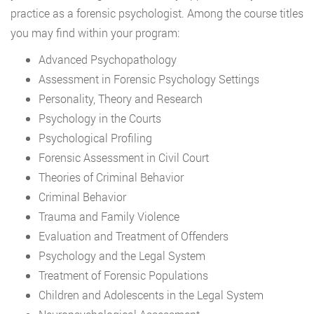
practice as a forensic psychologist. Among the course titles
you may find within your program:
Advanced Psychopathology
Assessment in Forensic Psychology Settings
Personality, Theory and Research
Psychology in the Courts
Psychological Profiling
Forensic Assessment in Civil Court
Theories of Criminal Behavior
Criminal Behavior
Trauma and Family Violence
Evaluation and Treatment of Offenders
Psychology and the Legal System
Treatment of Forensic Populations
Children and Adolescents in the Legal System