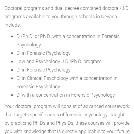
Doctoral programs and dual degree combined doctoral/J.D.
programs available to you through schools in Nevada
include:
D./Ph.D. or Ph.D. with a concentration in Forensic
Psychology
D. in Forensic Psychology
Law and Psychology J.D./Ph.D. program
D. in Forensic Psychology
D. in Clinical Psychology with a concentration in
Forensic Psychology
D. with a concentration in Forensic Psychology
Your doctoral program will consist of advanced coursework
that targets specific areas of forensic psychology. Taught
by practicing Ph.Ds and Phys.Ds, these courses will provide
you with knowledge that is directly applicable to your future